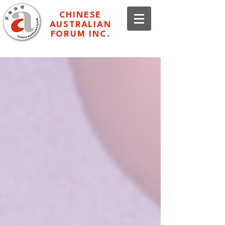
CHINESE
AUSTRALIAN
FORUM INC.