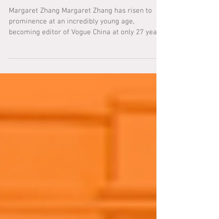
LNY 2021 SPOTLIGHT: Margaret
Zhang
Margaret Zhang Margaret Zhang has risen to
prominence at an incredibly young age,
becoming editor of Vogue China at only 27 years
of age....