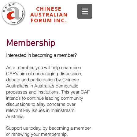
CHINESE
AUSTRALIAN
FORUM INC.
Membership
Interested in becoming a member?
As a member, you will help champion
CAF's aim of encouraging discussion,
debate and participation by Chinese
Australians in Australia’s democratic
processes and institutions. This year CAF
intends to continue leading community
discussions to allay concerns over
relevant key issues in mainstream
Australia.
Support us today, by becoming a member
or renewing your membership.