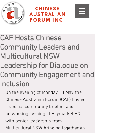
CHINESE
AUSTRALIAN
FORUM INC.
CAF Hosts Chinese
Community Leaders and
Multicultural NSW
Leadership for Dialogue on
Community Engagement and
Inclusion
On the evening of Monday 18 May, the 
Chinese Australian Forum (CAF) hosted 
a special community briefing and 
networking evening at Haymarket HQ 
with senior leadership from 
Multicultural NSW, bringing together an 