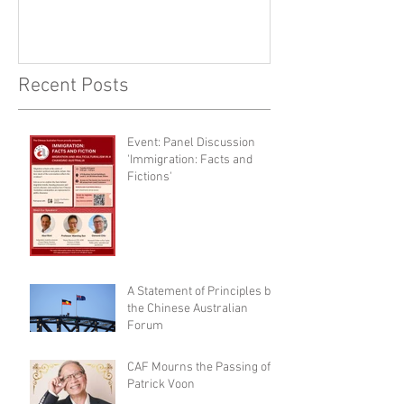
Recent Posts
Event: Panel Discussion
'Immigration: Facts and
Fictions'
A Statement of Principles by
the Chinese Australian
Forum
CAF Mourns the Passing of
Patrick Voon