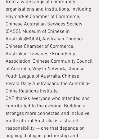
from a wide range of community 
organisations and institutions, including 
Haymarket Chamber of Commerce, 
Chinese Australian Services Society 
(CASS), Museum of Chinese in 
Australia(MOCA), Australian Dongbei 
Chinese Chamber of Commerce, 
Australian Taiwanese Friendship 
Association, Chinese Community Council 
of Australia, Way In Network, Chinese 
Youth League of Australia, Chinese 
Herald Daily Australiaand the Australia-
China Relations Institute.
CAF thanks everyone who attended and 
contributed to the evening. Building a 
stronger, more connected and inclusive 
multicultural Australia is a shared 
responsibility — one that depends on 
ongoing dialogue, partnership and 