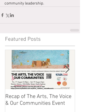
community leadership.
Featured Posts
Recap of The Arts, The Voice
Race Powers S
& Our Communities Event
Australian Cons