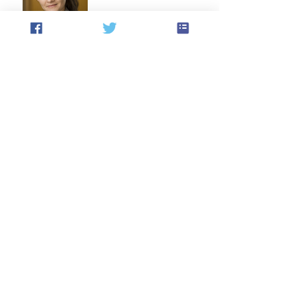
Statement Condemning the
Recent Act of Violence and
Expressing Empathy for the
Victims
Announcement: CAF AGM
Results and February 2026
AGM Dinner
Archive
August 2026
(1)
1 post
July 2026
(1)
1 post
May 2026
(2)
2 posts
April 2026
(1)
1 post
March 2026
(1)
1 post
February 2026
(2)
2 posts
December 2025
(2)
2 posts