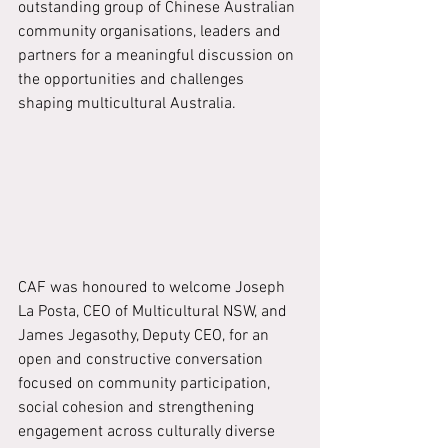
outstanding group of Chinese Australian 
community organisations, leaders and 
partners for a meaningful discussion on 
the opportunities and challenges 
shaping multicultural Australia.
CAF was honoured to welcome Joseph 
La Posta, CEO of Multicultural NSW, and 
James Jegasothy, Deputy CEO, for an 
open and constructive conversation 
focused on community participation, 
social cohesion and strengthening 
engagement across culturally diverse 