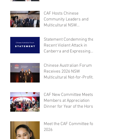
CAF Hosts Chinese
Community Leaders and
Multicultural NSW
Leadership for Dialogue on
Community Engagement and
Statement Condemning the
Inclusion
Recent Violent Attack in
Canberra and Expressing
Empathy for the Victim
Chinese Australian Forum
Receives 2026 NSW
Multicultural Not-for-Profit
Medal
CAF New Committee Meets
Members at Appreciation
Dinner for Year of the Horse
Meet the CAF Committee for
2026