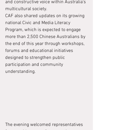
and constructive voice within Australia’s 
multicultural society.
CAF also shared updates on its growing 
national Civic and Media Literacy 
Program, which is expected to engage 
more than 2,500 Chinese Australians by 
the end of this year through workshops, 
forums and educational initiatives 
designed to strengthen public 
participation and community 
understanding.
The evening welcomed representatives 