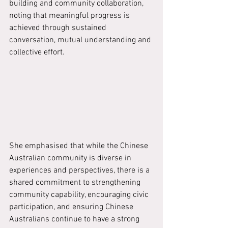
building and community collaboration, 
noting that meaningful progress is 
achieved through sustained 
conversation, mutual understanding and 
collective effort.
She emphasised that while the Chinese 
Australian community is diverse in 
experiences and perspectives, there is a 
shared commitment to strengthening 
community capability, encouraging civic 
participation, and ensuring Chinese 
Australians continue to have a strong 