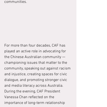
communities.
For more than four decades, CAF has 
played an active role in advocating for 
the Chinese Australian community — 
championing issues that matter to the 
community, speaking out against racism 
and injustice, creating spaces for civic 
dialogue, and promoting stronger civic 
and media literacy across Australia.
During the evening, CAF President 
Vanessa Chan reflected on the 
importance of long-term relationship 