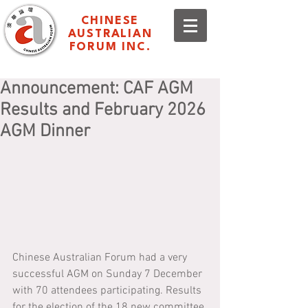
CHINESE
AUSTRALIAN
FORUM INC.
Announcement: CAF AGM
Results and February 2026
AGM Dinner
Chinese Australian Forum had a very 
successful AGM on Sunday 7 December 
with 70 attendees participating. Results 
for the election of the 18 new committee 