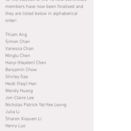
members have now been finalised and 
they are listed below in alphabetical 
order:
Thiam Ang
Simon Chan
Vanessa Chan
Minglu Chen
Hanyi (Hayden) Chen
Benjamin Chow
Shirley Gao
Heidi (Yaqi) Han
Wendy Huang
Jon-Claire Lee
Nicholas Patrick Yat-Yee Leung
Julia Li
Sharon Xiayuen Li
Henry Luo