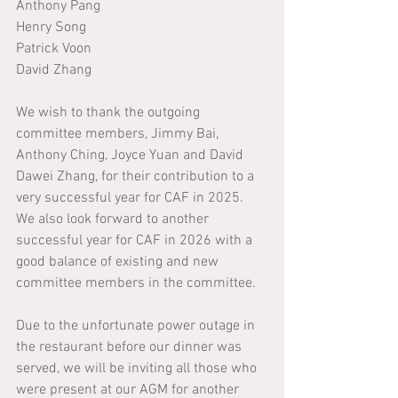
Anthony Pang
Henry Song
Patrick Voon
David Zhang
We wish to thank the outgoing 
committee members, Jimmy Bai, 
Anthony Ching, Joyce Yuan and David 
Dawei Zhang, for their contribution to a 
very successful year for CAF in 2025. 
We also look forward to another 
successful year for CAF in 2026 with a 
good balance of existing and new 
committee members in the committee.
Due to the unfortunate power outage in 
the restaurant before our dinner was 
served, we will be inviting all those who 
were present at our AGM for another 