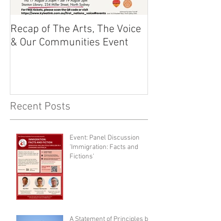
Recap of The Arts, The Voice
Race Powers S
& Our Communities Event
Australian Cons
Recent Posts
Event: Panel Discussion
'Immigration: Facts and
Fictions'
A Statement of Principles by