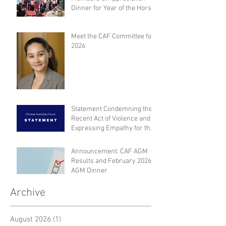
Dinner for Year of the Horse
Meet the CAF Committee for
2026
Statement Condemning the
Recent Act of Violence and
Expressing Empathy for the
Victims
Announcement: CAF AGM
Results and February 2026
AGM Dinner
Archive
August 2026
(1)
1 post