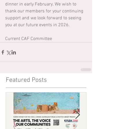
dinner in early February. We wish to 
thank our members for your continuing 
support and we look forward to seeing 
you at our future events in 2026.
Current CAF Committee 
Featured Posts