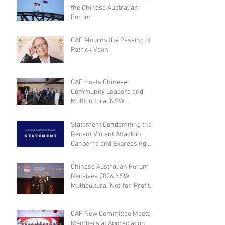
the Chinese Australian
Forum
CAF Mourns the Passing of
Patrick Voon
CAF Hosts Chinese
Community Leaders and
Multicultural NSW
Leadership for Dialogue on
Community Engagement and
Statement Condemning the
Inclusion
Recent Violent Attack in
Canberra and Expressing
Empathy for the Victim
Chinese Australian Forum
Receives 2026 NSW
Multicultural Not-for-Profit
Medal
CAF New Committee Meets
Members at Appreciation