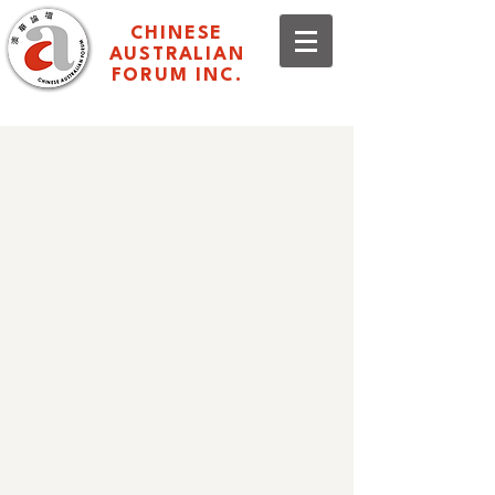
CHINESE
AUSTRALIAN
FORUM INC.