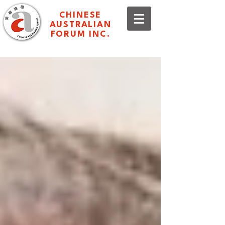
CHINESE
AUSTRALIAN
FORUM INC.