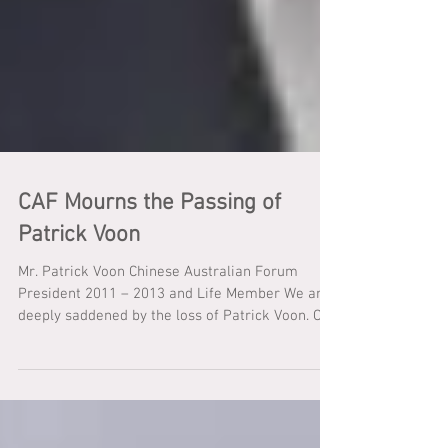
CAF Mourns the Passing of
Patrick Voon
Mr. Patrick Voon Chinese Australian Forum
President 2011 – 2013 and Life Member We are
deeply saddened by the loss of Patrick Voon. On
behalf of Chinese Australian Forum I extend my
deepest sympathies to his beautiful wife Patricia