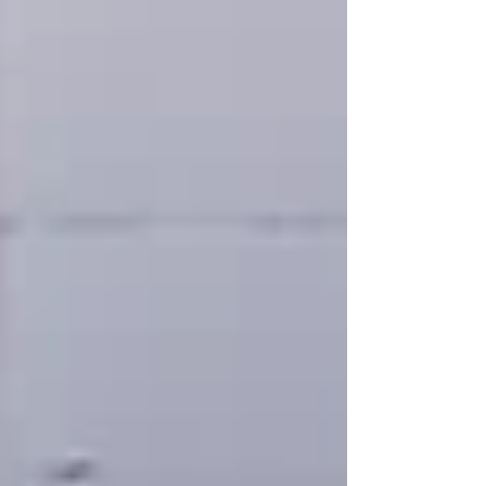
and daughter Alison. Patrick Voon was a life
member of the Australian Chinese Forum (CAF)
serving as President 2011-2013 and holding
various roles including, most recently, Treasurer.
He was a leader, a mentor and a friend to the
Australian Chine