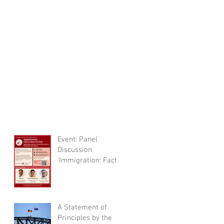
Event: Panel
Discussion
'Immigration: Facts
and Fictions'
A Statement of
Principles by the