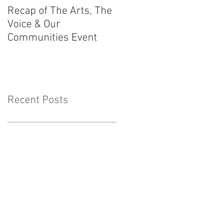
Recap of The Arts, The
Race Powers
Voice & Our
Surrounding Australia
Communities Event
Constitution
Recent Posts