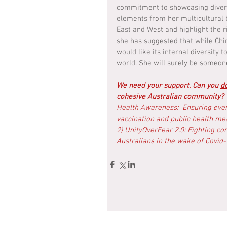
commitment to showcasing diversi
elements from her multicultural 
East and West and highlight the r
she has suggested that while Chin
would like its internal diversity
world. She will surely be someon
We need your support. Can you 
d
cohesive Australian community? 
Health Awareness:  Ensuring eve
vaccination and public health mea
2) UnityOverFear 2.0: Fighting co
Australians in the wake of Covid-