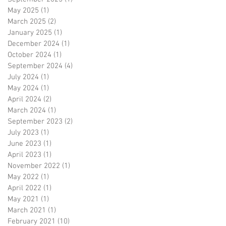
May 2025
(1)
1 post
March 2025
(2)
2 posts
January 2025
(1)
1 post
December 2024
(1)
1 post
October 2024
(1)
1 post
September 2024
(4)
4 posts
July 2024
(1)
1 post
May 2024
(1)
1 post
April 2024
(2)
2 posts
March 2024
(1)
1 post
September 2023
(2)
2 posts
July 2023
(1)
1 post
June 2023
(1)
1 post
April 2023
(1)
1 post
November 2022
(1)
1 post
May 2022
(1)
1 post
April 2022
(1)
1 post
May 2021
(1)
1 post
March 2021
(1)
1 post
February 2021
(10)
10 posts