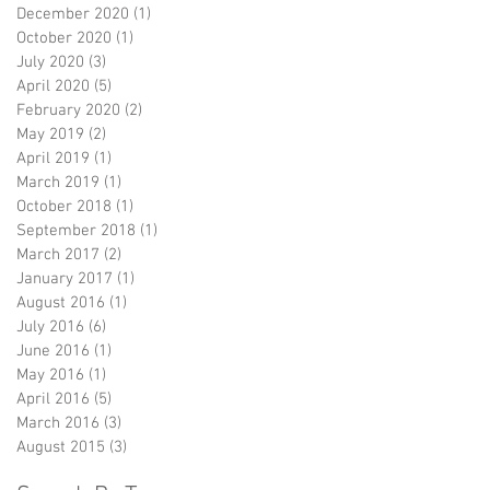
December 2020
(1)
1 post
October 2020
(1)
1 post
July 2020
(3)
3 posts
April 2020
(5)
5 posts
February 2020
(2)
2 posts
May 2019
(2)
2 posts
April 2019
(1)
1 post
March 2019
(1)
1 post
October 2018
(1)
1 post
September 2018
(1)
1 post
March 2017
(2)
2 posts
January 2017
(1)
1 post
August 2016
(1)
1 post
July 2016
(6)
6 posts
June 2016
(1)
1 post
May 2016
(1)
1 post
April 2016
(5)
5 posts
March 2016
(3)
3 posts
August 2015
(3)
3 posts