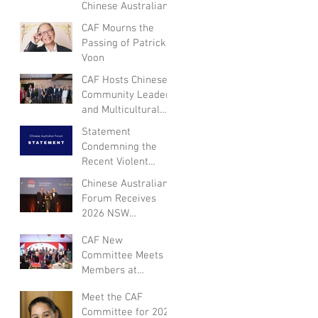
Chinese Australian
Forum
CAF Mourns the
Passing of Patrick
Voon
CAF Hosts Chinese
Community Leaders
and Multicultural
NSW Leadership for
Statement
Dialogue on
Condemning the
Community
Recent Violent
Engagement and
Attack in Canberra
Chinese Australian
Inclusion
and Expressing
Forum Receives
Empathy for the
2026 NSW
Victim
Multicultural Not-
CAF New
for-Profit Medal
Committee Meets
Members at
Appreciation Dinner
Meet the CAF
for Year of the
Committee for 2026
Horse