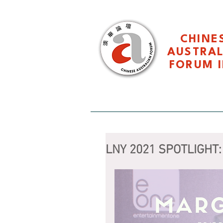
CHINE
AUSTRA
FORUM I
HOME 主页
About CAF 关于
LNY 2021 SPOTLIGHT: