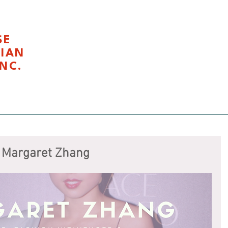
SE
LIAN
NC.
我们
Civics Education 公民课程
Latest News 最新活
 Margaret Zhang