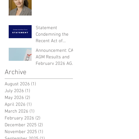
Statement
Condemning the
Recent Act of
Violence and
Announcement: CAF
Expressing Empathy
AGM Results and
for the Victims
February 2026 AGM
Dinner
Archive
August 2026
(1)
1 post
July 2026
(1)
1 post
May 2026
(2)
2 posts
April 2026
(1)
1 post
March 2026
(1)
1 post
February 2026
(2)
2 posts
December 2025
(2)
2 posts
November 2025
(1)
1 post
September 2025
(1)
1 post