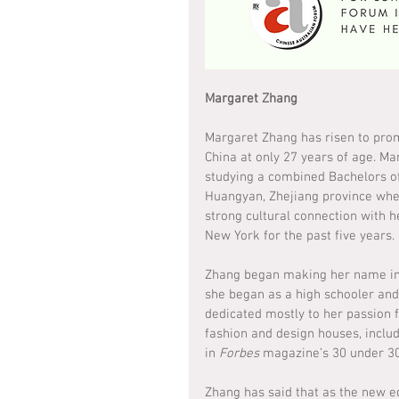
Margaret Zhang
Margaret Zhang has risen to prom
China at only 27 years of age. Ma
studying a combined Bachelors o
Huangyan, Zhejiang province whe
strong cultural connection with h
New York for the past five years.
Zhang began making her name in t
she began as a high schooler and 
dedicated mostly to her passion 
fashion and design houses, inclu
in 
Forbes
 magazine’s 30 under 30 
Zhang has said that as the new ed