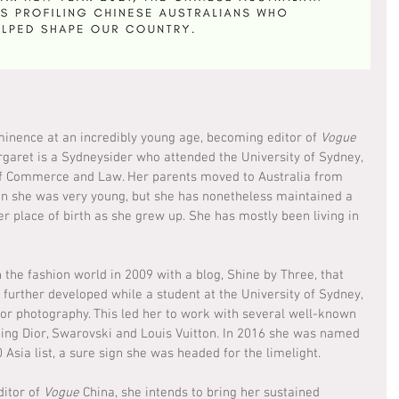
inence at an incredibly young age, becoming editor of 
Vogue
rgaret is a Sydneysider who attended the University of Sydney, 
f Commerce and Law. Her parents moved to Australia from 
n she was very young, but she has nonetheless maintained a 
er place of birth as she grew up. She has mostly been living in 
he fashion world in 2009 with a blog, Shine by Three, that 
further developed while a student at the University of Sydney, 
for photography. This led her to work with several well-known 
ding Dior, Swarovski and Louis Vuitton. In 2016 she was named 
Asia list, a sure sign she was headed for the limelight.
itor of 
Vogue 
China, she intends to bring her sustained 