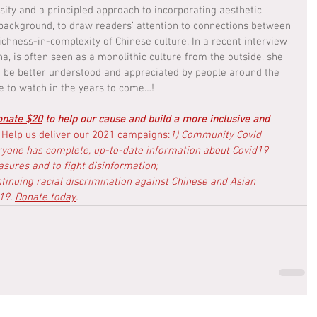
ty and a principled approach to incorporating aesthetic 
background, to draw readers’ attention to connections between 
ichness-in-complexity of Chinese culture. In a recent interview 
a, is often seen as a monolithic culture from the outside, she 
 to be better understood and appreciated by people around the 
e to watch in the years to come…!
onate $20
 to help our cause and build a more inclusive and 
 
Help us deliver our 2021 campaigns:
1) Community Covid 
ryone has complete, up-to-date information about Covid19 
sures and to fight disinformation; 
ntinuing racial discrimination against Chinese and Asian 
19. 
Donate today
.