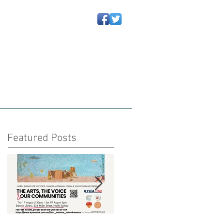
动信息
Newsletters 通讯
More
Featured Posts