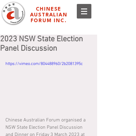
CHINESE
AUSTRALIAN
FORUM INC.
2023 NSW State Election
Panel Discussion
https://vimeo.com/804488960/2b2081395c
Chinese Australian Forum organised a 
NSW State Election Panel Discussion 
and Dinner on Friday 3 March 2023 at 