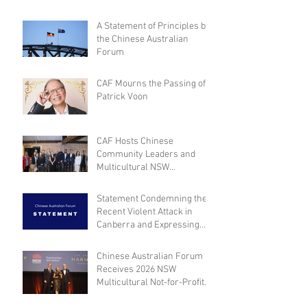
A Statement of Principles by
the Chinese Australian
Forum
CAF Mourns the Passing of
Patrick Voon
CAF Hosts Chinese
Community Leaders and
Multicultural NSW
Leadership for Dialogue on
Community Engagement and
Statement Condemning the
Inclusion
Recent Violent Attack in
Canberra and Expressing
Empathy for the Victim
Chinese Australian Forum
Receives 2026 NSW
Multicultural Not-for-Profit
Medal