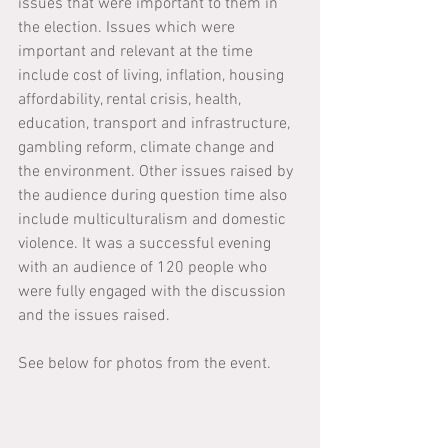
issues that were important to them in 
the election. Issues which were 
important and relevant at the time 
include cost of living, inflation, housing 
affordability, rental crisis, health, 
education, transport and infrastructure, 
gambling reform, climate change and 
the environment. Other issues raised by 
the audience during question time also 
include multiculturalism and domestic 
violence. It was a successful evening 
with an audience of 120 people who 
were fully engaged with the discussion 
and the issues raised.
See below for photos from the event.