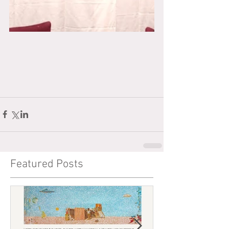
Featured Posts