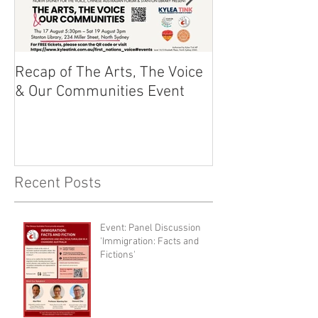
Recap of The Arts, The Voice
Race Powers S
& Our Communities Event
Australian Cons
Recent Posts
Event: Panel Discussion
'Immigration: Facts and
Fictions'