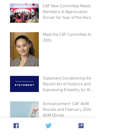
CAF New Committee Meets
Members at Appreciation
Dinner for Year of the Horse
Meet the CAF Committee for
2026
Statement Condemning the
Recent Act of Violence and
Expressing Empathy for the
Victims
Announcement: CAF AGM
Results and February 2026
AGM Dinner
Archive