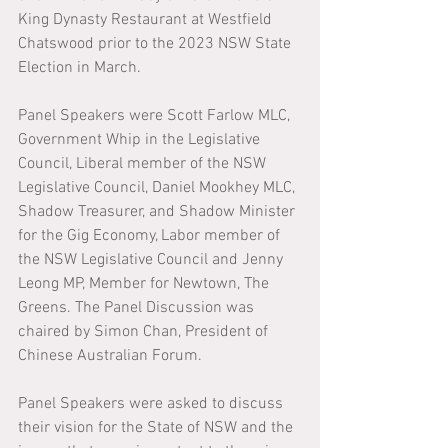
King Dynasty Restaurant at Westfield 
Chatswood prior to the 2023 NSW State 
Election in March. 
Panel Speakers were Scott Farlow MLC, 
Government Whip in the Legislative 
Council, Liberal member of the NSW 
Legislative Council, Daniel Mookhey MLC, 
Shadow Treasurer, and Shadow Minister 
for the Gig Economy, Labor member of 
the NSW Legislative Council and Jenny 
Leong MP, Member for Newtown, The 
Greens. The Panel Discussion was 
chaired by Simon Chan, President of 
Chinese Australian Forum. 
Panel Speakers were asked to discuss 
their vision for the State of NSW and the 