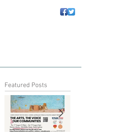
动信息
Newsletters 通讯
More
Featured Posts