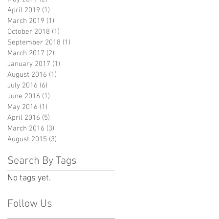
April 2019
(1)
1 post
March 2019
(1)
1 post
October 2018
(1)
1 post
September 2018
(1)
1 post
March 2017
(2)
2 posts
January 2017
(1)
1 post
August 2016
(1)
1 post
July 2016
(6)
6 posts
June 2016
(1)
1 post
May 2016
(1)
1 post
April 2016
(5)
5 posts
March 2016
(3)
3 posts
August 2015
(3)
3 posts
Search By Tags
No tags yet.
Follow Us