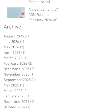
Recent Act of
Violence and
Announcement: CAF
Expressing Empathy
AGM Results and
for the Victims
February 2026 AGM
Dinner
Archive
August 2026
(1)
1 post
July 2026
(1)
1 post
May 2026
(2)
2 posts
April 2026
(1)
1 post
March 2026
(1)
1 post
February 2026
(2)
2 posts
December 2025
(2)
2 posts
November 2025
(1)
1 post
September 2025
(1)
1 post
May 2025
(1)
1 post
March 2025
(2)
2 posts
January 2025
(1)
1 post
December 2024
(1)
1 post
October 2024
(1)
1 post