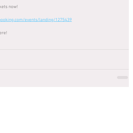
kets now! 
booking.com/events/landing/1275439
ere!