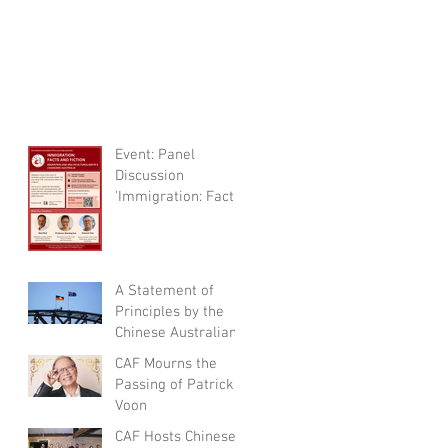
Event: Panel
Discussion
'Immigration: Facts
and Fictions'
A Statement of
Principles by the
Chinese Australian
Forum
CAF Mourns the
Passing of Patrick
Voon
CAF Hosts Chinese