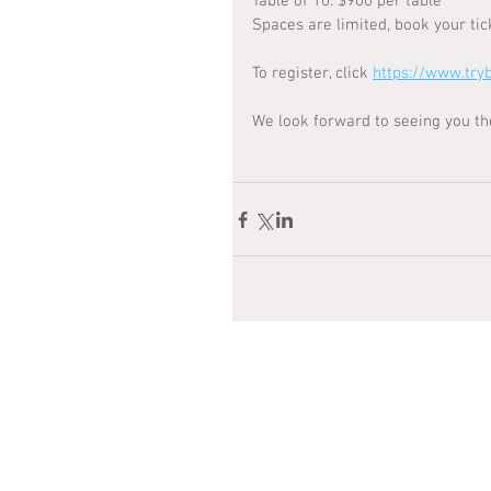
Table of 10: $900 per table
Spaces are limited, book your tic
To register, click 
https://www.try
We look forward to seeing you th