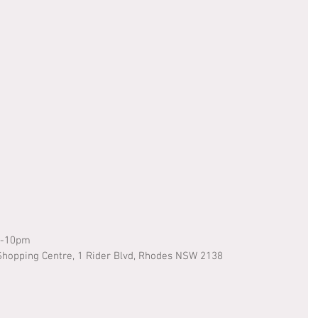
m-10pm
hopping Centre, 1 Rider Blvd, Rhodes NSW 2138