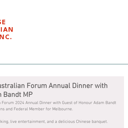
SE
LIAN
NC.
我们
Civics Education 公民课程
Latest News 最新活
stralian Forum Annual Dinner with
m Bandt MP
ian Forum 2024 Annual Dinner with Guest of Honour Adam Bandt 
eens and Federal Member for Melbourne. 
king, live entertainment, and a delicious Chinese banquet.