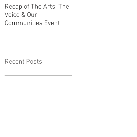
Recap of The Arts, The
Race Powers
Voice & Our
Surrounding Australia
Communities Event
Constitution
Recent Posts