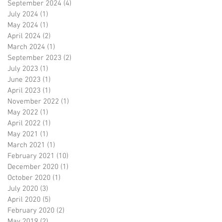
September 2024
(4)
4 posts
July 2024
(1)
1 post
May 2024
(1)
1 post
April 2024
(2)
2 posts
March 2024
(1)
1 post
September 2023
(2)
2 posts
July 2023
(1)
1 post
June 2023
(1)
1 post
April 2023
(1)
1 post
November 2022
(1)
1 post
May 2022
(1)
1 post
April 2022
(1)
1 post
May 2021
(1)
1 post
March 2021
(1)
1 post
February 2021
(10)
10 posts
December 2020
(1)
1 post
October 2020
(1)
1 post
July 2020
(3)
3 posts
April 2020
(5)
5 posts
February 2020
(2)
2 posts
May 2019
(2)
2 posts