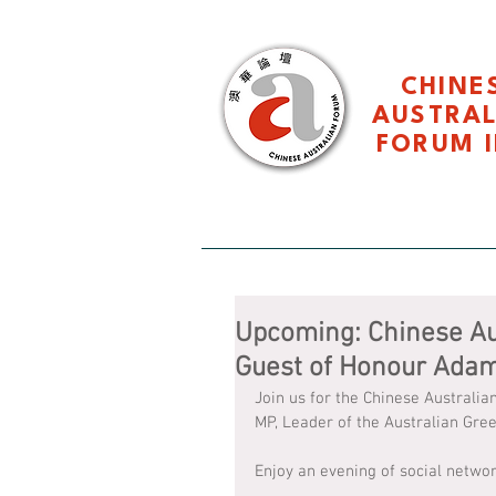
CHINE
AUSTRA
FORUM I
HOME 主页
About CAF 关于
Upcoming: Chinese Au
Guest of Honour Ada
Join us for the Chinese Austral
MP, Leader of the Australian Gr
Enjoy an evening of social networ