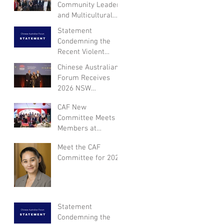
Community Leaders
and Multicultural
NSW Leadership for
Statement
Dialogue on
Condemning the
Community
Recent Violent
Engagement and
Attack in Canberra
Chinese Australian
Inclusion
and Expressing
Forum Receives
Empathy for the
2026 NSW
Victim
Multicultural Not-
CAF New
for-Profit Medal
Committee Meets
Members at
Appreciation Dinner
Meet the CAF
for Year of the
Committee for 2026
Horse
Statement
Condemning the