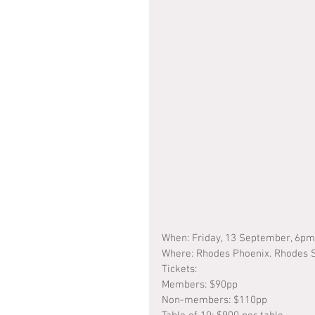
When: Friday, 13 September, 6p
Where: Rhodes Phoenix. Rhodes S
Tickets: 
Members: $90pp
Non-members: $110pp