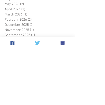
May 2026
(2)
2 posts
April 2026
(1)
1 post
March 2026
(1)
1 post
February 2026
(2)
2 posts
December 2025
(2)
2 posts
November 2025
(1)
1 post
September 2025
(1)
1 post
May 2025
(1)
1 post
March 2025
(2)
2 posts
January 2025
(1)
1 post
December 2024
(1)
1 post
October 2024
(1)
1 post
September 2024
(4)
4 posts
July 2024
(1)
1 post
May 2024
(1)
1 post
April 2024
(2)
2 posts
March 2024
(1)
1 post
September 2023
(2)
2 posts
July 2023
(1)
1 post
June 2023
(1)
1 post