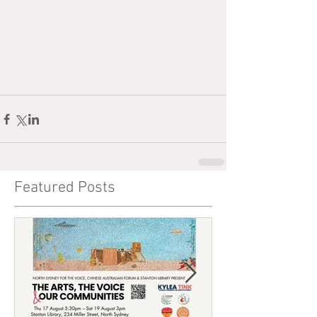
Featured Posts