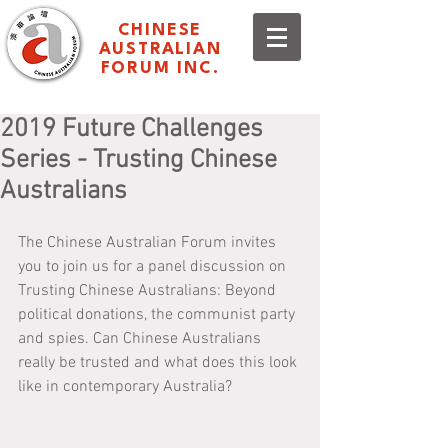
CHINESE
AUSTRALIAN
FORUM INC.
2019 Future Challenges
Series - Trusting Chinese
Australians
The Chinese Australian Forum invites 
you to join us for a panel discussion on 
Trusting Chinese Australians: Beyond 
political donations, the communist party 
and spies. Can Chinese Australians 
really be trusted and what does this look 
like in contemporary Australia?