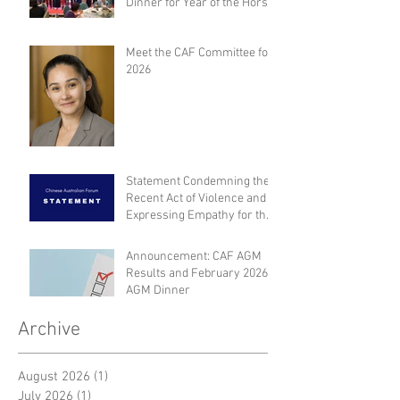
Dinner for Year of the Horse
Meet the CAF Committee for
2026
Statement Condemning the
Recent Act of Violence and
Expressing Empathy for the
Victims
Announcement: CAF AGM
Results and February 2026
AGM Dinner
Archive
August 2026
(1)
1 post
July 2026
(1)
1 post