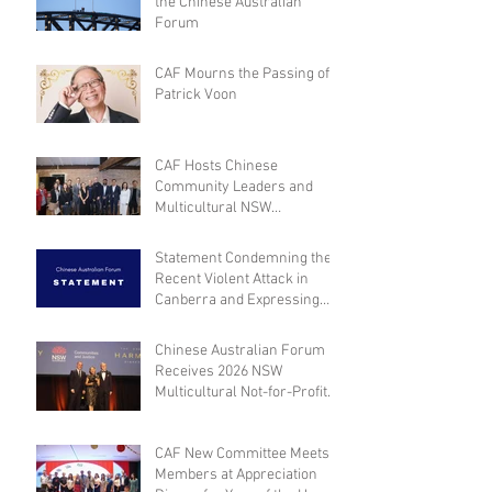
the Chinese Australian
Forum
CAF Mourns the Passing of
Patrick Voon
CAF Hosts Chinese
Community Leaders and
Multicultural NSW
Leadership for Dialogue on
Community Engagement and
Statement Condemning the
Inclusion
Recent Violent Attack in
Canberra and Expressing
Empathy for the Victim
Chinese Australian Forum
Receives 2026 NSW
Multicultural Not-for-Profit
Medal
CAF New Committee Meets
Members at Appreciation