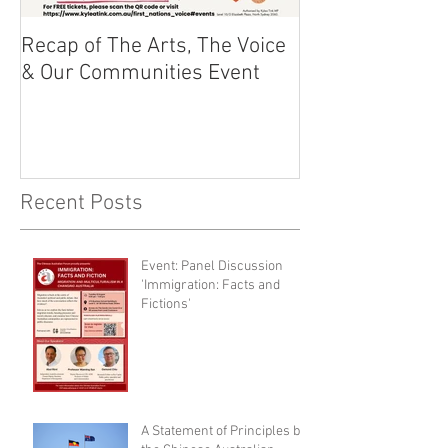
Recap of The Arts, The Voice
Race Powers S
& Our Communities Event
Australian Cons
Recent Posts
Event: Panel Discussion
'Immigration: Facts and
Fictions'
A Statement of Principles by