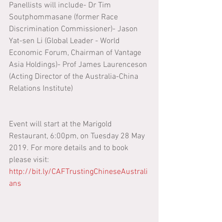
Panellists will include- Dr Tim 
Soutphommasane (former Race 
Discrimination Commissioner)- Jason 
Yat-sen Li (Global Leader - World 
Economic Forum, Chairman of Vantage 
Asia Holdings)- Prof James Laurenceson 
(Acting Director of the Australia-China 
Relations Institute)
Event will start at the Marigold 
Restaurant, 6:00pm, on Tuesday 28 May 
2019. For more details and to book 
please visit: 
http://bit.ly/CAFTrustingChineseAustrali
ans